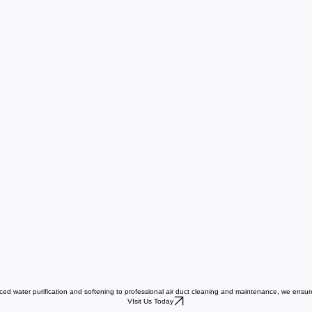
 water purification and softening to professional air duct cleaning and maintenance, we ensure y