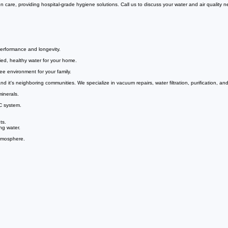
VIsit Us Today
 care, providing hospital-grade hygiene solutions. Call us to discuss your water and air quality 
erformance and longevity.
ied, healthy water for your home.
ee environment for your family.
it's neighboring communities. We specialize in vacuum repairs, water filtration, purification, and
inerals.
C system.
ts.
ng water.
atmosphere.