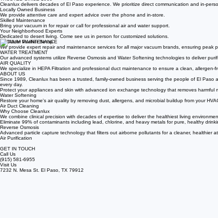
TRUSTED SINCE 1989
Cleanlux delivers decades of El Paso experience. We prioritize direct communication and in-person
Locally Owned Business
We provide attentive care and expert advice over the phone and in-store.
Skilled Maintenance
Bring your vacuum in for repair or call for professional air and water support.
Your Neighborhood Experts
Dedicated to desert living. Come see us in person for customized solutions.
VACUUM MAINTENANCE
We provide expert repair and maintenance services for all major vacuum brands, ensuring peak p
WATER TREATMENT
Our advanced systems utilize Reverse Osmosis and Water Softening technologies to deliver purif
AIR QUALITY
We specialize in HEPA Filtration and professional duct maintenance to ensure a clean, allergen-fr
ABOUT US
Since 1989, Cleanlux has been a trusted, family-owned business serving the people of El Paso and 
every day.
Protect your appliances and skin with advanced ion exchange technology that removes harmful m
Water Softening
Restore your home's air quality by removing dust, allergens, and microbial buildup from your HVA
Air Duct Cleaning
Why Choose Cleanlux
We combine clinical precision with decades of expertise to deliver the healthiest living environmen
Eliminate 99% of contaminants including lead, chlorine, and heavy metals for pure, healthy drinki
Reverse Osmosis
Advanced particle capture technology that filters out airborne pollutants for a cleaner, healthier 
Air Purification
GET IN TOUCH
Call Us
(915) 581-6955
Visit Us
7232 N. Mesa St. El Paso, TX 79912