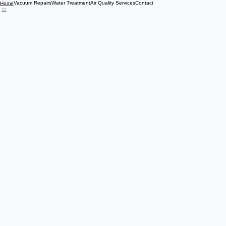
Vacuum Repairs
Water Treatment
Air Quality Services
Contact
Home