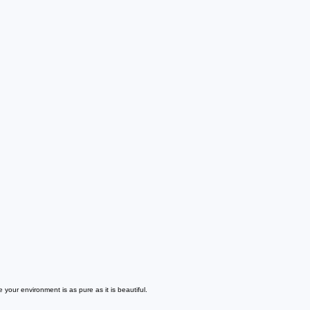
our environment is as pure as it is beautiful.