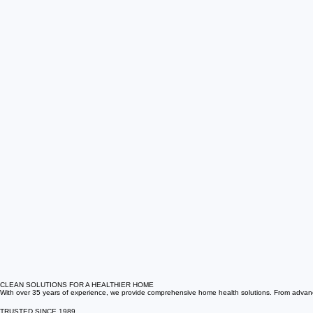
CLEAN SOLUTIONS FOR A HEALTHIER HOME
With over 35 years of experience, we provide comprehensive home health solutions. From advanced