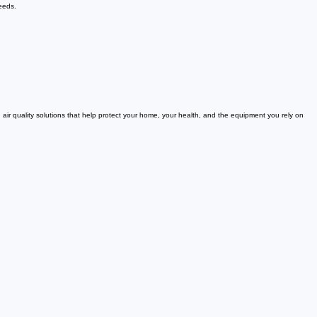
needs.
 air quality solutions that help protect your home, your health, and the equipment you rely on